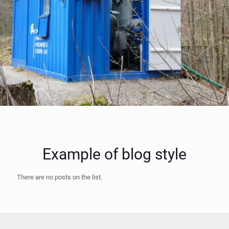
Example of blog style
There are no posts on the list.