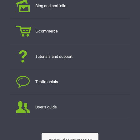
Blog and portfolio
E-commerce
Tutorials and support
Testimonials
User’s guide