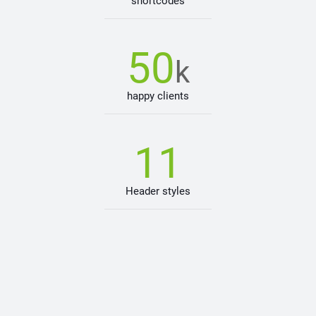
shortcodes
50
k
happy clients
11
Header styles