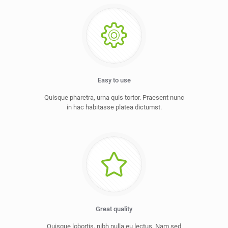
Easy to use
Quisque pharetra, urna quis tortor. Praesent nunc
in hac habitasse platea dictumst.
Great quality
Quisque lobortis, nibh nulla eu lectus. Nam sed