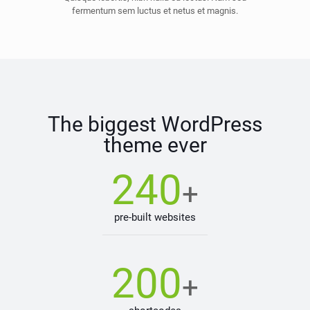
fermentum sem luctus et netus et magnis.
The biggest WordPress
theme ever
240
+
pre-built websites
200
+