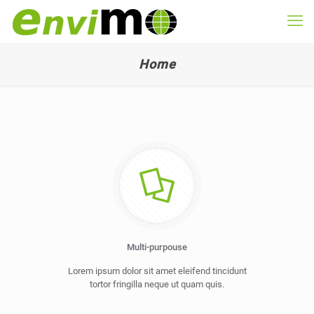
Home
Multi-purpouse
Lorem ipsum dolor sit amet eleifend tincidunt
tortor fringilla neque ut quam quis.