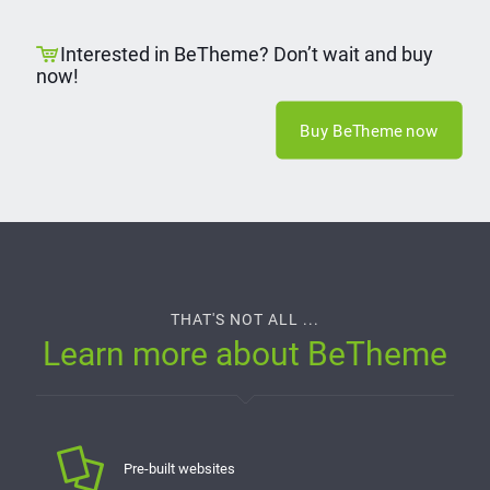
Interested in BeTheme? Don’t wait and buy
now!
Buy BeTheme now
THAT'S NOT ALL ...
Learn more about BeTheme
Pre-built websites