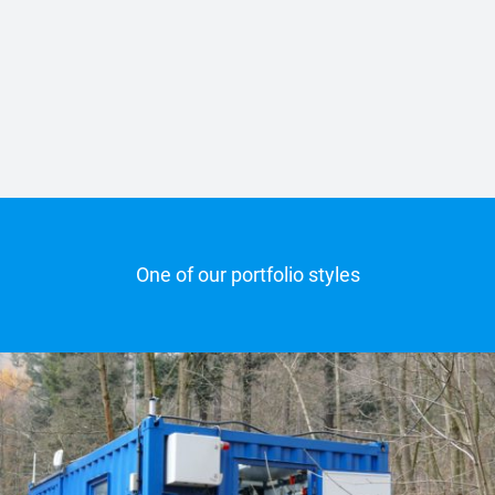
One of our portfolio styles