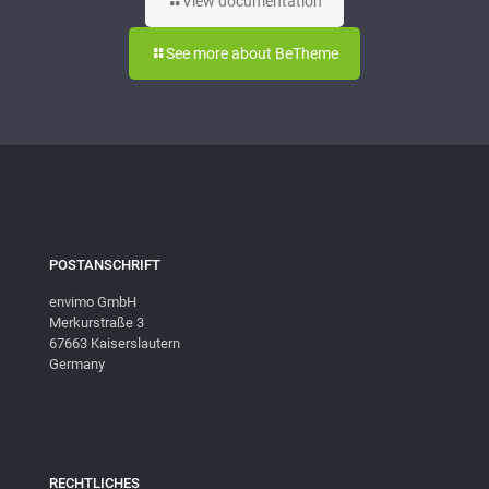
View documentation
See more about BeTheme
POSTANSCHRIFT
envimo GmbH
Merkurstraße 3
67663 Kaiserslautern
Germany
RECHTLICHES