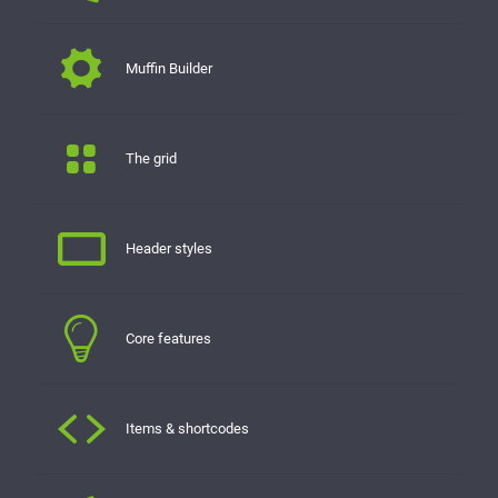
Muffin Builder
The grid
Header styles
Core features
Items & shortcodes